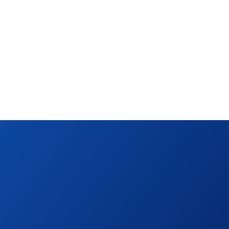
+25
more cards