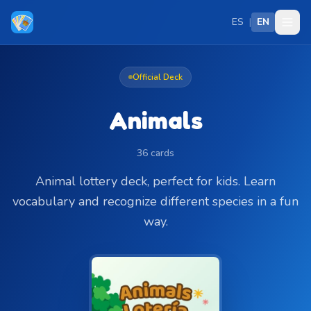
Skip to main content
ES
|
EN
Official Deck
Animals
36 cards
Animal lottery deck, perfect for kids. Learn
vocabulary and recognize different species in a fun
way.