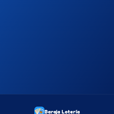
Free
Download on App Store
Free
Get it on Google Play
Baraja Lotería