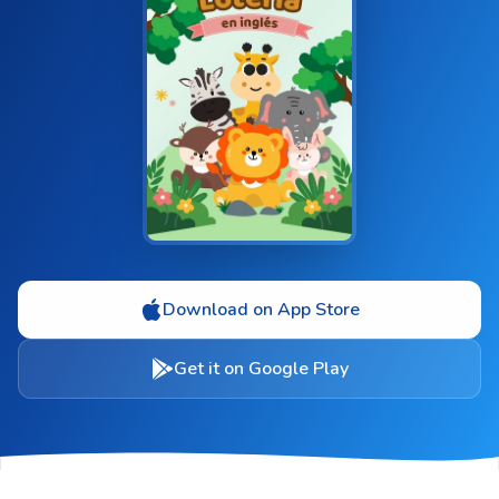
Download on App Store
Get it on Google Play